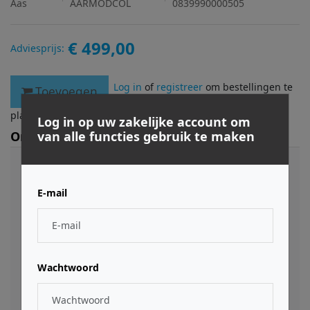
Aas
AARMODCOL
0839990000505
€ 499,00
Adviesprijs:
Log in
of
registreer
om bestellingen te
Toevoegen
plaatsen.
Log in op uw zakelijke account om
Omschrijving
van alle functies gebruik te maken
The Modeling Collection gives you the best value by
bundling Tassman 4, Lounge Lizard EP-4, Ultra
E-mail
Analog VA-2, String Studio VS-2, Strum GS-2, and
Chromaphone at an unbeatable price. The Modeling
Collection brings you inspiring and animated
instruments that reacts dynamically to your playing.
Small memory footprint, flash-loading presets, and
Wachtwoord
no velocity switching ensure a smooth workflow and
natural sounding instruments. More than 1800
presets: basses, guitars, synths, electric pianos,