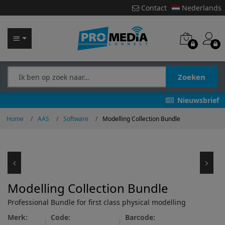
Contact
Nederlands
Zoeken
Nieuwsbrief
Home
AAS
Software
Modelling Collection Bundle
Modelling Collection Bundle
Professional Bundle for first class physical modelling
Merk:
Code:
Barcode: