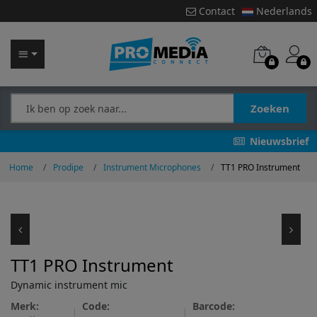
Contact
Nederlands
Zoeken
Nieuwsbrief
Home
Prodipe
Instrument Microphones
TT1 PRO Instrument
TT1 PRO Instrument
Dynamic instrument mic
Merk:
Code:
Barcode: