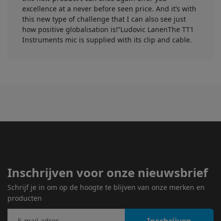
excellence at a never before seen price. And it’s with
this new type of challenge that I can also see just
how positive globalisation is!”Ludovic LanenThe TT1
Instruments mic is supplied with its clip and cable.
Inschrijven voor onze nieuwsbrief
Schrijf je in om op de hoogte te blijven van onze merken en
producten
Inschrijven