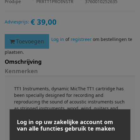
Prodipe
PRRTT1PROINSTR
3760010252635
€ 39,00
Adviesprijs:
Log in
of
registreer
om bestellingen te
Toevoegen
plaatsen.
Omschrijving
Kenmerken
TT1 Instruments, dynamic MicThe TT1 cartridge has
been specially designed for recording and
reproducing the sound of acoustic instruments such
as stringed instruments, wood, wind, guitars and
percussion, either live or in the studio.The new,
Log in op uw zakelijke account om
rugged TT1 Instruments mic has shown itself to be
van alle functies gebruik te maken
highly effective for amp micing (guitar, etc.). So
what’s special about this mic?“This is a well balanced